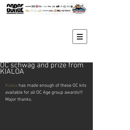
OC schwag and prize from
KIALOA
Kialoa
 has made enough of these OC kits 
available for all OC Age group awards!!!  
Major thanks.