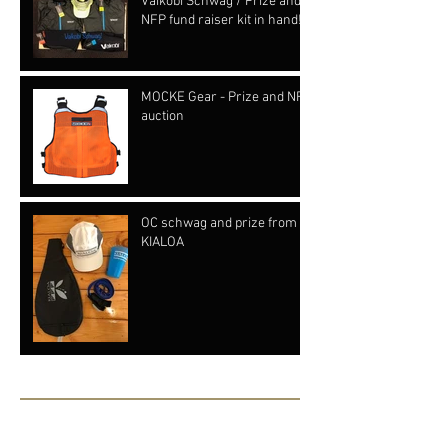
Vaikobi Schwag / Prize and
NFP fund raiser kit in hand!!!
MOCKE Gear - Prize and NFP
auction
OC schwag and prize from
KIALOA
Archive
June 2019
(1)
1 post
May 2019
(1)
1 post