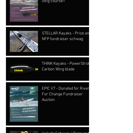
long course!!
STELLAR Kayaks - Prize and
NFP fundraiser schwag
THINK Kayaks - PowerStroke
Carbon Wing blade
EPIC V7 - Donated for Rivers
For Change Fundraiser
Auction