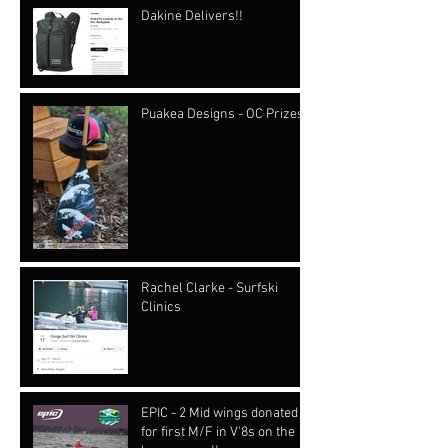
Dakine Delivers!!
Puakea Designs - OC Prizes
Rachel Clarke - Surfski
Clinics
EPIC - 2 Mid wings donated
for first M/F in V'8s on the