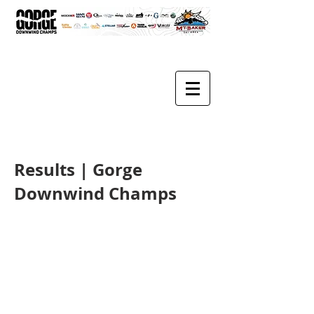
Results | Gorge
Downwind Champs