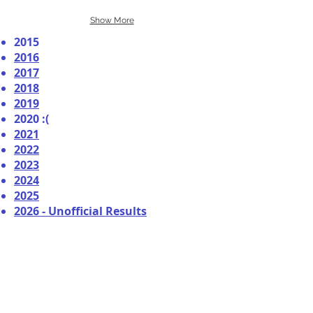
Show More
2015
2016
2017
2018
2019
2020 :(
2021
2022
2023
2024
2025
2026 - Unofficial Results