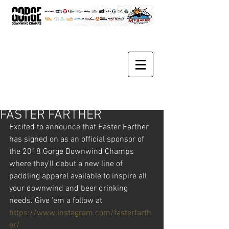
FASTER FARTHER
Excited to announce that Faster Farther 
has signed on as an official sponsor of 
the 2018 Gorge Downwind Champs 
where they’ll debut a new line of 
paddling apparel available to inspire all 
your downwind and beer drinking 
needs. Give 'em a follow at 
https://www.instagram.com/fasterfarth
er/ 