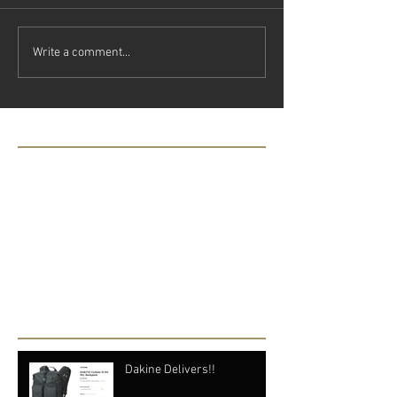
Write a comment...
Featured Posts
Check back soon
Once posts are published, you’ll
see them here.
Recent Posts
Dakine Delivers!!