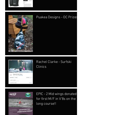
Puakea Designs - OC Prizes
Rachel Clarke - Surfski
Clinics
EPIC - 2 Mid wings donated
for first M/F in V'8s on the
long course!!