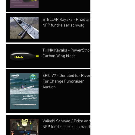
STELLAR Kayaks - Prize and
NFP fundraiser schwag
THINK Kayaks - PowerStroke
Carbon Wing blade
EPIC V7 - Donated for Rivers
For Change Fundraiser
Auction
Vaikobi Schwag / Prize and
NFP fund raiser kit in hand!!!