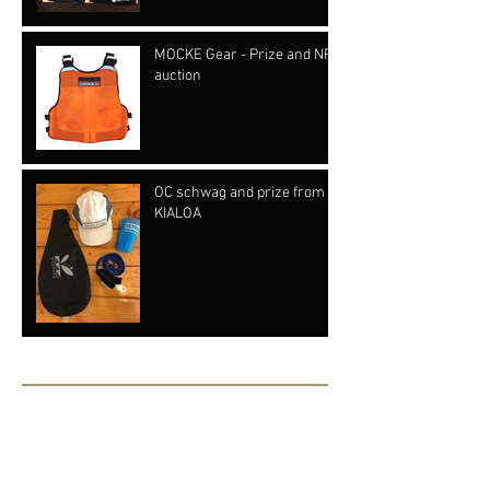
MOCKE Gear - Prize and NFP
auction
OC schwag and prize from
KIALOA
Archive
June 2019
(1)
1 post
May 2019
(1)
1 post
July 2018
(8)
8 posts
June 2018
(2)
2 posts