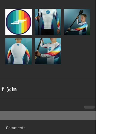
Comments