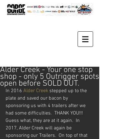
Alder Creek - Your one stop
shop - only 5 Outrigger spots
open before SOLD OUT.
In 2016 
Alder Creek
 stepped up to the 
plate and saved our bacon by 
sponsoring us with 4 trailers after we 
had some difficulties.  THANK YOU!!!  
Guess what, they are at it again.  In 
2017, Alder Creek will again be 
sponsoring our Trailers.  On top of that 