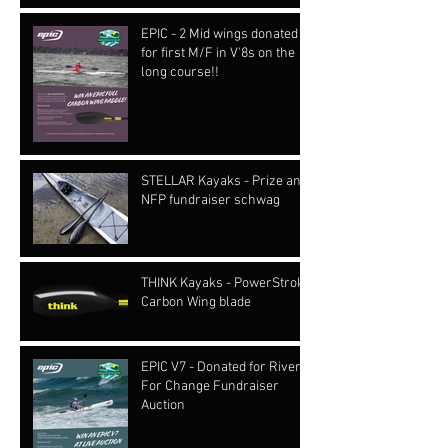
EPIC - 2 Mid wings donated
for first M/F in V'8s on the
long course!!
STELLAR Kayaks - Prize and
NFP fundraiser schwag
THINK Kayaks - PowerStroke
Carbon Wing blade
EPIC V7 - Donated for Rivers
For Change Fundraiser
Auction