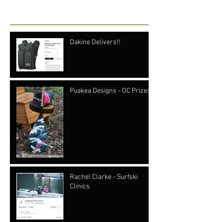
Recent Posts
Dakine Delivers!!
Puakea Designs - OC Prizes
Rachel Clarke - Surfski
Clinics