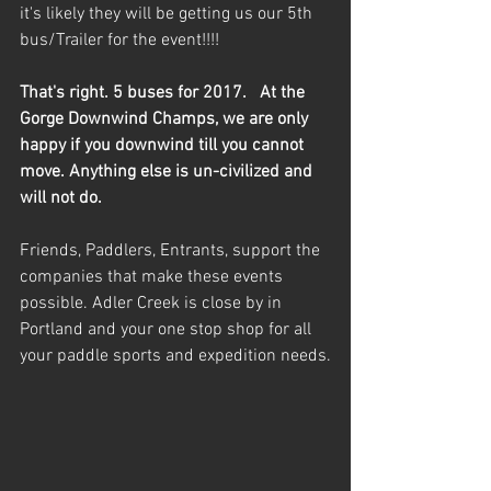
it's likely they will be getting us our 5th 
bus/Trailer for the event!!!!   
That's right. 5 buses for 2017.   At the 
Gorge Downwind Champs, we are only 
happy if you downwind till you cannot 
move. Anything else is un-civilized and 
will not do.
Friends, Paddlers, Entrants, support the 
companies that make these events 
possible. Adler Creek is close by in 
Portland and your one stop shop for all 
your paddle sports and expedition needs.