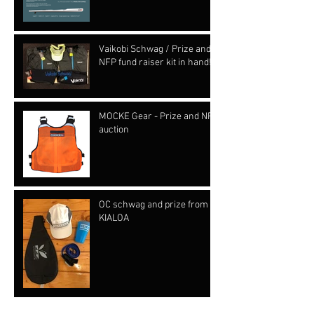
Vaikobi Schwag / Prize and
NFP fund raiser kit in hand!!!
MOCKE Gear - Prize and NFP
auction
OC schwag and prize from
KIALOA
Archive