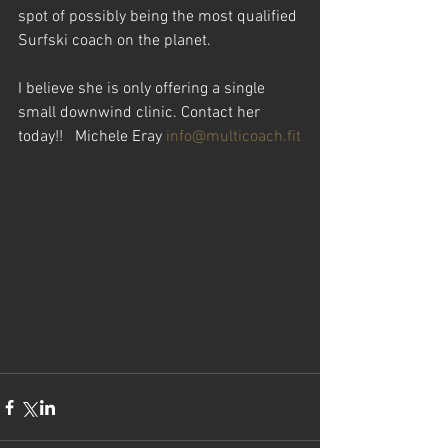
spot of possibly being the most qualified 
Surfski coach on the planet.
I believe she is only offering a single 
small downwind clinic. Contact her 
today!!   Michele Eray 
info@multicoach.fit