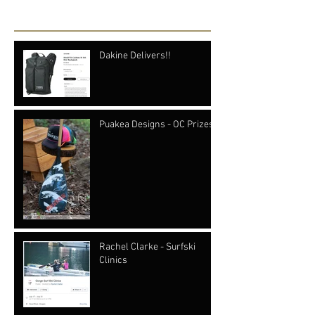
Recent Posts
Dakine Delivers!!
Puakea Designs - OC Prizes
Rachel Clarke - Surfski
Clinics