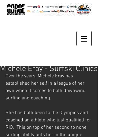
Michele Eray - Surfski Clinics
Over the years, Michele Eray has 
established her self in a league of her 
own when it comes to both downwind 
surfing and coaching. 
She has both been to the Olympics and 
coached an athlete who just qualified for 
RIO.  This on top of her second to none 
surfing ability puts her in the unique 