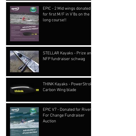
EPIC - 2 Mid wings donated
for first M/F in V'8s on the
long course!!
STELLAR Kayaks - Prize and
NFP fundraiser schwag
THINK Kayaks - PowerStroke
Carbon Wing blade
EPIC V7 - Donated for Rivers
For Change Fundraiser
Auction