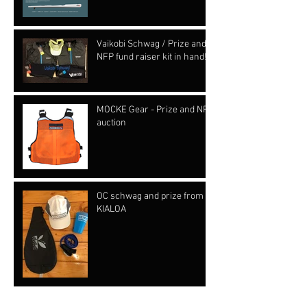
Vaikobi Schwag / Prize and
NFP fund raiser kit in hand!!!
MOCKE Gear - Prize and NFP
auction
OC schwag and prize from
KIALOA
Archive