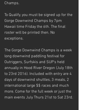
Champs. 
To Qualify, you must be signed up for the 
Gorge Downwind Champs by 7pm 
Hawaii time Friday the 6th. The final 
roster will be printed then. No 
exceptions.
The Gorge Downwind Champs is a week 
long downwind paddling festival for 
Outriggers, Surfskis and SUP's held 
annually in Hood River Oregon (July 18th 
to 23rd 2016). Included with entry are 4 
days of downwind shuttles, 3 meals, 2 
international large $$ races and much 
more. Come for the full week or just the 
main events July Thurs 21st to Sat 23rd.