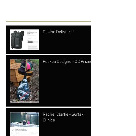
Recent Posts
Dakine Delivers!!
Puakea Designs - OC Prizes
Rachel Clarke - Surfski
Clinics