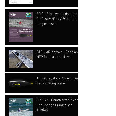
EPIC - 2 Mid wings donated
for first M/F in V'8s on the
long course!!
STELLAR Kayaks - Prize and
NFP fundraiser schwag
THINK Kayaks - PowerStroke
Carbon Wing blade
EPIC V7 - Donated for Rivers
For Change Fundraiser
Auction