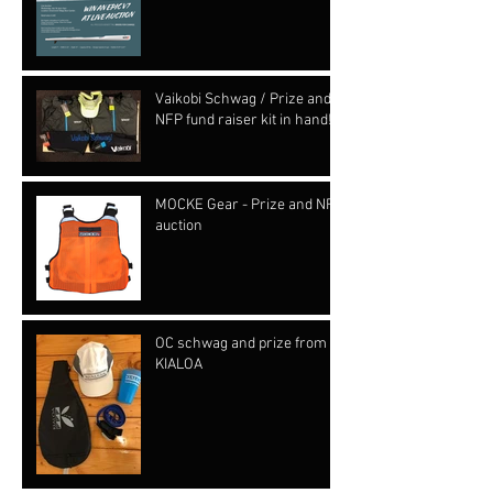
Vaikobi Schwag / Prize and
NFP fund raiser kit in hand!!!
MOCKE Gear - Prize and NFP
auction
OC schwag and prize from
KIALOA