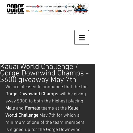
Kauai World Challenge /
Gorge Downwind Champs -
$600 giveaway May 7th
We are pleased to announce that the the 
Gorge Downwind Champs
 will be giving 
away $300 to both the highest placing 
Male 
and 
Female 
teams at the 
Kauai 
World Challenge
 May 7th for which a 
minimum of one of the team members 
is signed up for the Gorge Downwind 