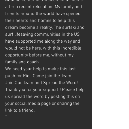
Aquatic Center has welcomed us home 
after a recent relocation. My family and 
friends around the world have opened 
their hearts and homes to help this 
dream become a reality. The surfski and 
surf lifesaving communities in the US 
have supported me along the way and I 
would not be here, with this incredible 
opportunity before me, without my 
family and coach.
We need your help to make this last 
push for Rio!  Come join the Team!
Join Our Team and Spread the Word!
Thank you for your support!! Please help 
us spread the word by posting this on 
your social media page or sharing the 
link to a friend.
“