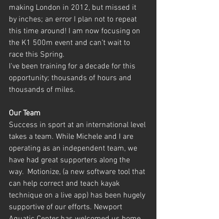
making London in 2012, but missed it 
by inches; an error I plan not to repeat 
this time around! I am now focusing on 
the K1 500m event and can’t wait to 
race this Spring.
I've been training for a decade for this 
opportunity; thousands of hours and 
thousands of miles.
Our Team
Success in sport at an international level 
takes a team. While Michele and I are 
operating as an independent team, we 
have had great supporters along the 
way.  Motionize, (a new software tool that 
can help correct and teach kayak 
technique on a live app) has been hugely 
supportive of our efforts. Newport 