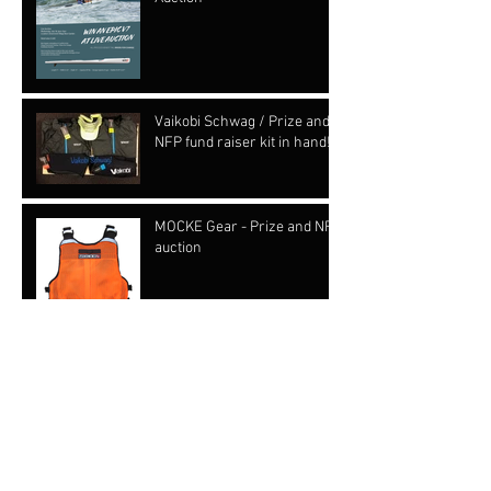
Vaikobi Schwag / Prize and
NFP fund raiser kit in hand!!!
MOCKE Gear - Prize and NFP
auction
OC schwag and prize from
KIALOA