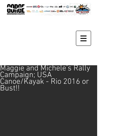
Maggie and Michele’s Rally
Campaign; USA
Canoe/Kayak - Rio 2016 or
Bust!!