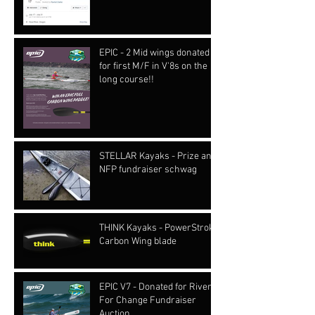
EPIC - 2 Mid wings donated
for first M/F in V'8s on the
long course!!
STELLAR Kayaks - Prize and
NFP fundraiser schwag
THINK Kayaks - PowerStroke
Carbon Wing blade
EPIC V7 - Donated for Rivers
For Change Fundraiser
Auction