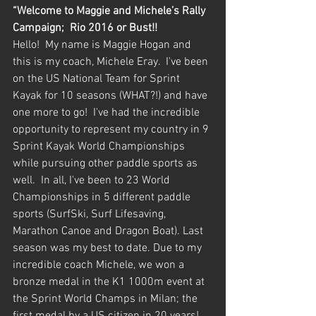
“Welcome to Maggie and Michele’s Rally 
Campaign;  Rio 2016 or Bust!!
Hello!  My name is Maggie Hogan and 
this is my coach, Michele Eray.  I've been 
on the US National Team for Sprint 
Kayak for 10 seasons (WHAT?!) and have 
one more to go!  I've had the incredible 
opportunity to represent my country in 9 
Sprint Kayak World Championships 
while pursuing other paddle sports as 
well.  In all, I've been to 23 World 
Championships in 5 different paddle 
sports (SurfSki, Surf Lifesaving, 
Marathon Canoe and Dragon Boat). Last 
season was my best to date. Due to my 
incredible coach Michele, we won a 
bronze medal in the K1 1000m event at 
the Sprint World Champs in Milan; the 