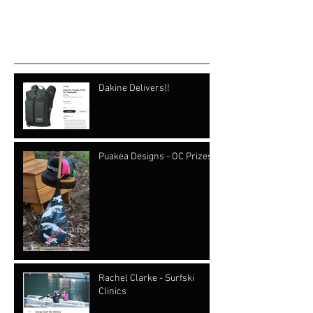
see them here.
Recent Posts
Dakine Delivers!!
Puakea Designs - OC Prizes
Rachel Clarke - Surfski
Clinics