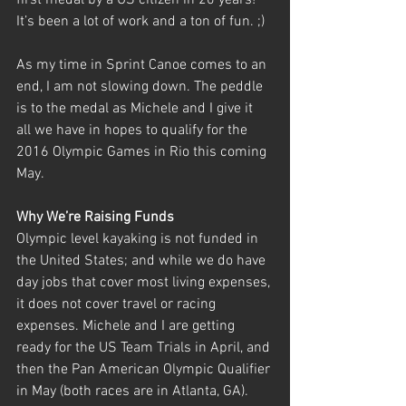
first medal by a US citizen in 20 years! 
It’s been a lot of work and a ton of fun. ;) 
As my time in Sprint Canoe comes to an 
end, I am not slowing down. The peddle 
is to the medal as Michele and I give it 
all we have in hopes to qualify for the 
2016 Olympic Games in Rio this coming 
May.
Why We’re Raising Funds
Olympic level kayaking is not funded in 
the United States; and while we do have 
day jobs that cover most living expenses, 
it does not cover travel or racing 
expenses. Michele and I are getting 
ready for the US Team Trials in April, and 
then the Pan American Olympic Qualifier 
in May (both races are in Atlanta, GA). 