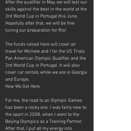
After the qualifier in May, we will test our 
skills against the best in the world at the 
3rd World Cup in Portugal this June. 
Hopefully after that, we will be fine 
tuning our preparation for Rio!
The funds raised here will cover air 
travel for Michele and I for the US Trials, 
Pan American Olympic Qualifier, and the 
3rd World Cup in Portugal. It will also 
cover car rentals while we are in Georgia 
and Europe.
How We Got Here
For me, the road to an Olympic Games 
has been a rocky one. I was fairly new to 
the sport in 2008, when I went to the 
Beijing Olympics as a Training Partner. 
After that, I put all my energy into 