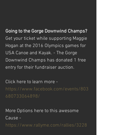
Going to the Gorge Downwind Champs? 
Get your ticket while supporting Maggie 
Hogan at the 2016 Olympics games for 
USA Canoe and Kayak. - The Gorge 
Downwind Champs has donated 1 free 
entry for their fundraiser auction. 
Click here to learn more - 
https://www.facebook.com/events/803
680733064898/
More Options here to this awesome 
Cause - 
https://www.rallyme.com/rallies/3228 