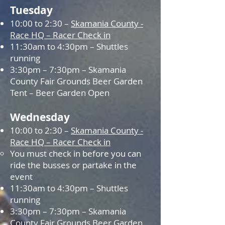
Tuesday
10:00 to 2:30 –
Skamania County -
Race HQ – Racer Check in
11:30am
to 4:30pm – Shuttles
running
3:30pm – 7:30
pm – Skamania
County Fair Grounds Beer Garden
Tent – Beer Garden Open
Wednesday
10:00 to 2:30 –
Skamania County -
Race HQ – Racer Check in
You must check
in before you can
ride the busses or partake in the
event
11:30am to 4:30pm – Shuttles
running
3:30pm – 7:30pm – Skamania
County Fair Grounds Beer Garden