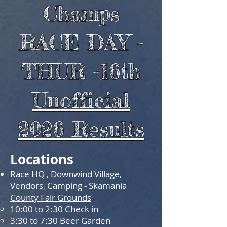
Champs
RACE DAY -
THUR -16th
Unofficial
2026 Results
Locations
Race HQ , Downwind Village,
Vendors, Camping - Skamania
County Fair Grounds
10:00 to 2:30 Check in
3:30 to
7:30 Beer Garden