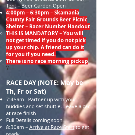
Tent – Beer Garden Open
4:00pm – 6:30pm – Skamania
County Fair Grounds Beer Picnic
Shelter – Racer Number Handout
THIS IS MANDATORY – You will
not get timed if you do not pick
up your chip. A friend can do it
for you if you need.
There is no race morning pickup​
Y
R
ACE DAY (
NOTE: May be
Th, Fr or Sat)
7:45am - Partner up with your
buddies and set shuttle. Leave a car
at race finish
Full Details coming soon
8:30am –
Arrive at Race Start
to get
ready