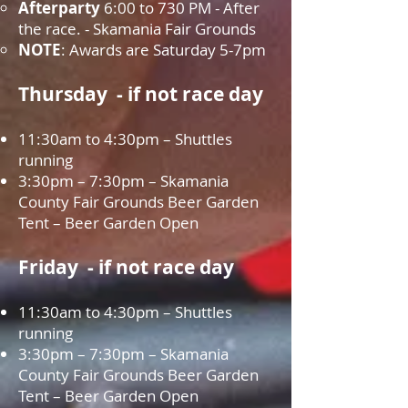
Afterparty
6:00 to 730 PM - After
the race. - Skamania Fair Grounds
NOTE
: Awards are Saturday 5-7pm
Thursday - if not race day
11:30am to 4:30pm – Shuttles
running
3:30pm – 7:30pm – Skamania
County Fair Grounds Beer Garden
Tent – Beer Garden Open
Friday - if not race day
11:30am to 4:30pm – Shuttles
running
3:30pm – 7:30pm – Skamania
County Fair Grounds Beer Garden
Tent – Beer Garden Open