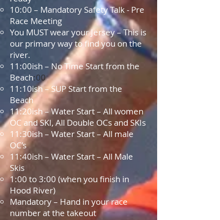
10:00 – Mandatory Safety Talk - Pre
Race Meeting
You MUST wear your Jersey – This is
our primary way to find you on the
river.
11:00
ish – No Time Start from the
Beach
:00
11:10ish – SUP Start from the
Beach
11:20ish – Water Start – All women
OC and SKI, All Double OCs and SKIs
11:30ish – Water Start – All male
OC’s
11:40ish – Water Start – All Male
Skis
1:00 to 3:00 (when you finish in
Hood River)
Mandatory – Hand in your race
number at the takeout