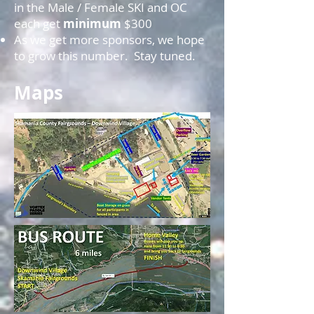
in the Male / Female SKI and OC
each get
minimum
$300
As we get more sponsors, we hope
to grow this number. Stay tuned.
Maps