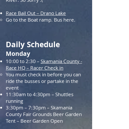
Race Bail Out – Drano Lake
Go to the Boat ramp. Bus here.
Daily Schedule
Monday
10:00 to 2:30 –
Skamania County -
Race HQ – Racer Check in
You must check in before you can
ride the busses or partake in the
event
11:30am to 4:30pm – Shuttles
running
3:30pm – 7:30pm – Skamania
County Fair Grounds Beer Garden
Tent – Beer Garden Open