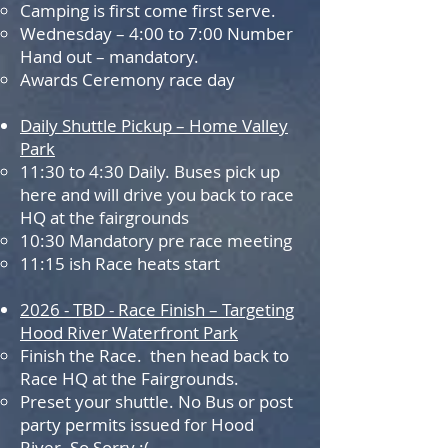
Camping is first come first serve.
Wednesday – 4:00 to 7:00 Number
Hand out – mandatory.
Awards Ceremony race day
Daily Shuttle Pickup – Home Valley
Park
11:30 to 4:30 Daily. Buses pick up
here and will drive you back to race
HQ at the fairgrounds
10:30 Mandatory pre race meeting
11:15 ish Race heats start
202
6 -
TBD - Race Finish – Targeting
Hood River Waterfront Park
Finish the Race. then head back to
Race HQ at the Fairgrounds.
Preset your shuttle. No Bus or post
party permits issued for Hood
River. So Sorry :(