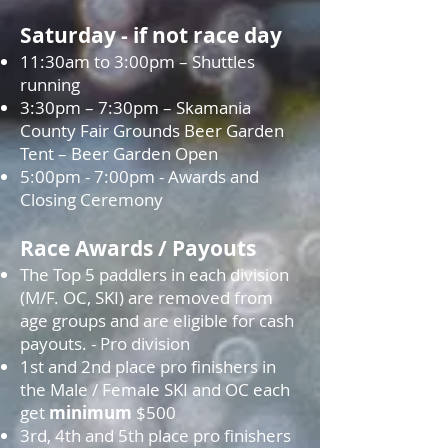
Saturday - if not race day
11:30am to 3:00pm – Shuttles
running
3:30pm – 7:30pm – Skamania
County Fair Grounds Beer Garden
Tent – Beer Garden Open
5:00pm - 7:00pm - Awards and
Closing Ceremony
Race Awards / Payouts
The Top 5 paddlers in each division
(M/F. OC, SKI) are removed from
age groups and are eligible for cash
payouts. - Pro division
1st and 2nd place pro finishers in
the Male / Female SKI and OC each
get
minimum
$500
3rd, 4th and 5th place pro finishers