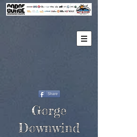
Share
Gorge
Downwind